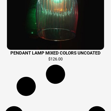
PENDANT LAMP MIXED COLORS UNCOATED
$
126.00