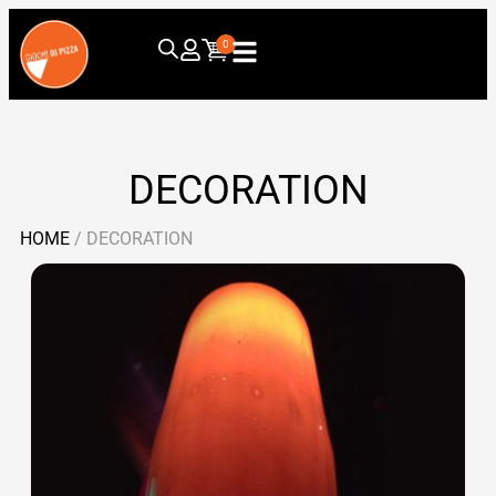
0
DECORATION
HOME
/ DECORATION