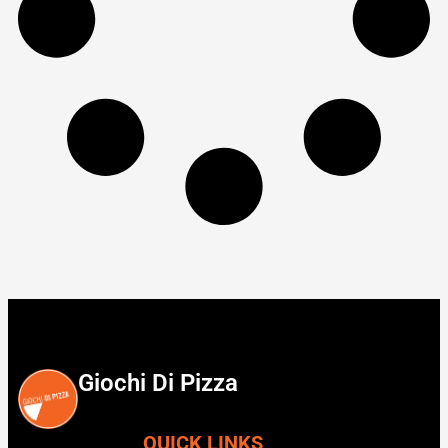
Giochi Di Pizza
QUICK LINKS