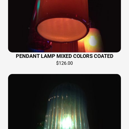
PENDANT LAMP MIXED COLORS COATED
$
126.00