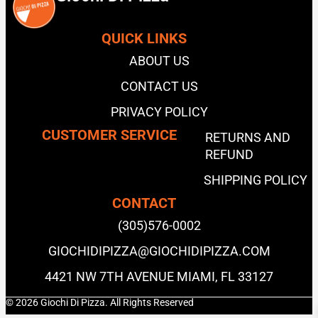
QUICK LINKS
ABOUT US
CONTACT US
PRIVACY POLICY
CUSTOMER SERVICE
RETURNS AND
REFUND
SHIPPING POLICY
CONTACT
(305)576-0002
GIOCHIDIPIZZA@GIOCHIDIPIZZA.COM
4421 NW 7TH AVENUE MIAMI, FL 33127
© 2026 Giochi Di Pizza. All Rights Reserved