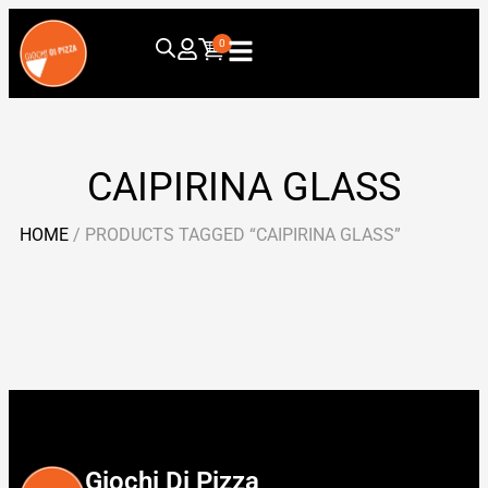
0
CAIPIRINA GLASS
HOME
/ PRODUCTS TAGGED “CAIPIRINA GLASS”
Giochi Di Pizza