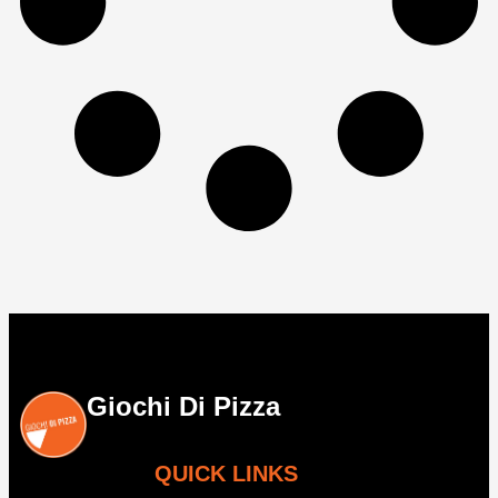
Giochi Di Pizza
QUICK LINKS