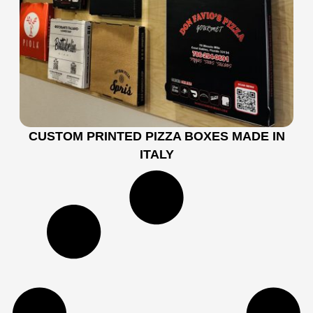
CUSTOM PRINTED PIZZA BOXES MADE IN
ITALY