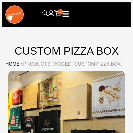
0
CUSTOM PIZZA BOX
HOME
/ PRODUCTS TAGGED “CUSTOM PIZZA BOX”