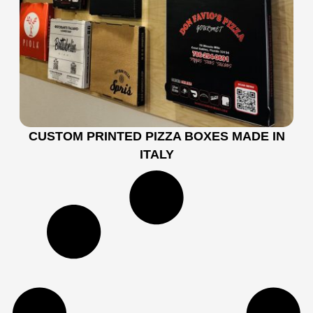
CUSTOM PRINTED PIZZA BOXES MADE IN
ITALY