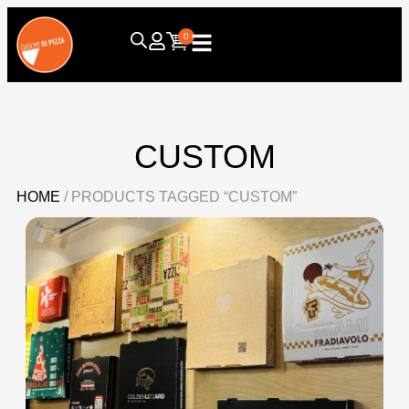
0
CUSTOM
HOME
/ PRODUCTS TAGGED “CUSTOM”