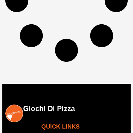
Giochi Di Pizza
QUICK LINKS