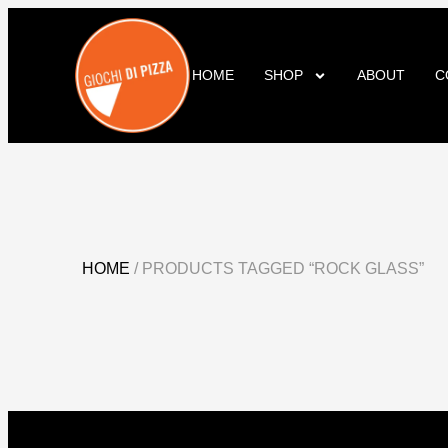
HOME
SHOP
ABOUT
C
HOME
/ PRODUCTS TAGGED “ROCK GLASS”