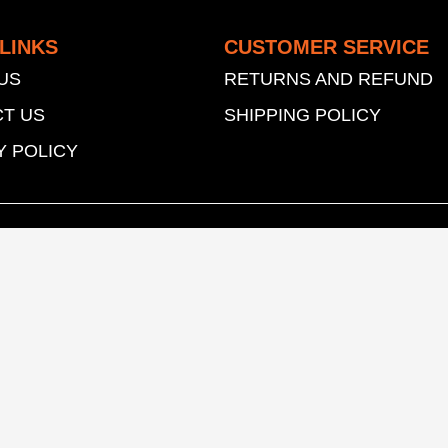
LINKS
CUSTOMER SERVICE
US
RETURNS AND REFUND
T US
SHIPPING POLICY
Y POLICY