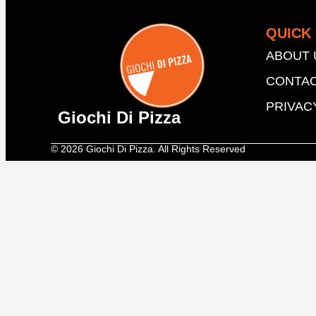
QUICK 
ABOUT 
CONTAC
PRIVAC
Giochi Di Pizza
© 2026 Giochi Di Pizza. All Rights Reserved