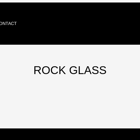
ONTACT
ROCK GLASS