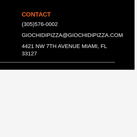
CONTACT
(305)576-0002
GIOCHIDIPIZZA@GIOCHIDIPIZZA.COM
4421 NW 7TH AVENUE MIAMI, FL
33127