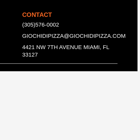
CONTACT
(305)576-0002
GIOCHIDIPIZZA@GIOCHIDIPIZZA.COM
4421 NW 7TH AVENUE MIAMI, FL
33127