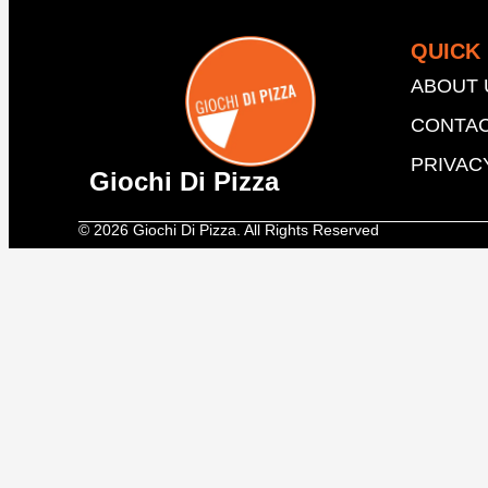
QUICK 
ABOUT 
CONTAC
PRIVAC
Giochi Di Pizza
© 2026 Giochi Di Pizza. All Rights Reserved