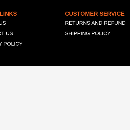
LINKS
CUSTOMER SERVICE
US
RETURNS AND REFUND
T US
SHIPPING POLICY
Y POLICY