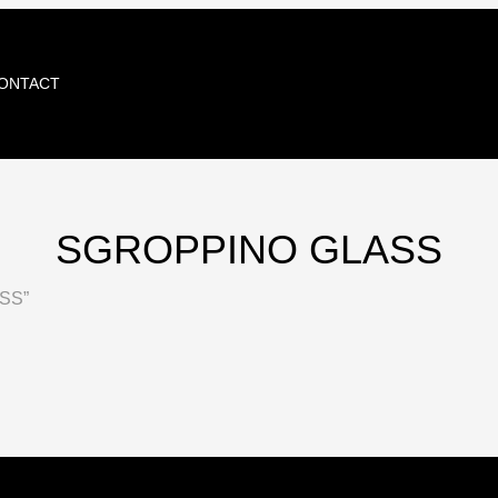
ONTACT
SGROPPINO GLASS
SS”