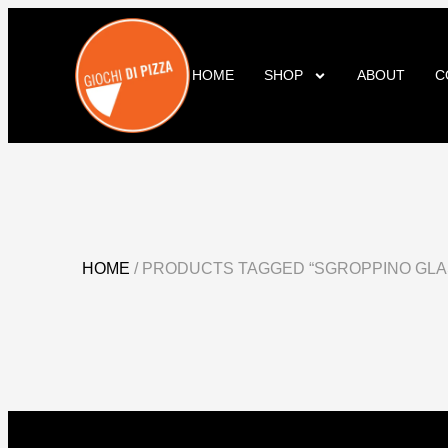
HOME
SHOP
ABOUT
C
HOME
/ PRODUCTS TAGGED “SGROPPINO GLA