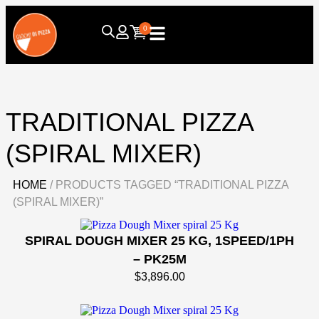
0
TRADITIONAL PIZZA
(SPIRAL MIXER)
HOME
/ PRODUCTS TAGGED “TRADITIONAL PIZZA
(SPIRAL MIXER)”
SPIRAL DOUGH MIXER 25 KG, 1SPEED/1PH
– PK25M
$
3,896.00