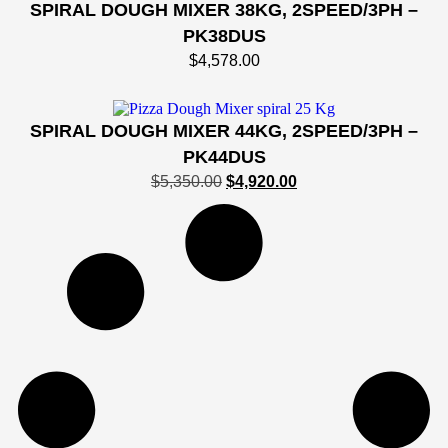
SPIRAL DOUGH MIXER 38KG, 2SPEED/3PH –
PK38DUS
$
4,578.00
SPIRAL DOUGH MIXER 44KG, 2SPEED/3PH –
PK44DUS
$
5,350.00
$
4,920.00