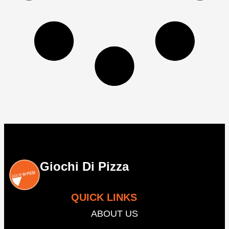
Giochi Di Pizza
QUICK LINKS
ABOUT US