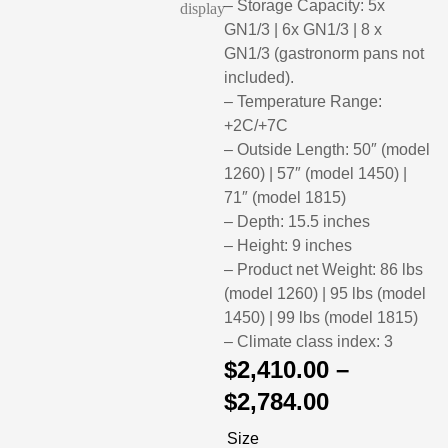
– Storage Capacity: 5x
GN1/3 | 6x GN1/3 | 8 x
GN1/3 (gastronorm pans not
included).
– Temperature Range:
+2C/+7C
– Outside Length: 50″ (model
1260) | 57″ (model 1450) |
71″ (model 1815)
– Depth: 15.5 inches
– Height: 9 inches
– Product net Weight: 86 lbs
(model 1260) | 95 lbs (model
1450) | 99 lbs (model 1815)
– Climate class index: 3
$
2,410.00
–
$
2,784.00
Size