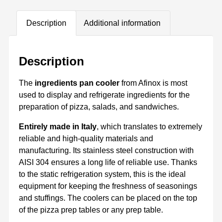
Description
Additional information
Description
The
ingredients pan cooler
from Afinox is most
used to display and refrigerate ingredients for the
preparation of pizza, salads, and sandwiches.
Entirely made in Italy
, which translates to extremely
reliable and high-quality materials and
manufacturing. Its stainless steel construction with
AISI 304 ensures a long life of reliable use. Thanks
to the static refrigeration system, this is the ideal
equipment for keeping the freshness of seasonings
and stuffings. The coolers can be placed on the top
of the pizza prep tables or any prep table.