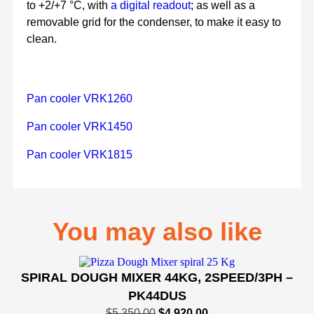
to +2/+7 °C, with
a digital readout
; as well as a
removable grid for the condenser, to make it easy to
clean.
Pan cooler VRK1260
Pan cooler VRK1450
Pan cooler VRK1815
You may also like
SPIRAL DOUGH MIXER 44KG, 2SPEED/3PH –
PK44DUS
$
5,350.00
$
4,920.00