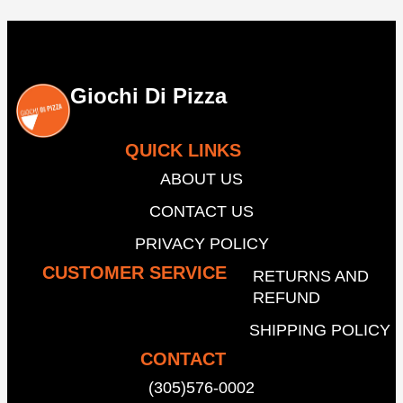
Giochi Di Pizza
QUICK LINKS
ABOUT US
CONTACT US
PRIVACY POLICY
CUSTOMER SERVICE
RETURNS AND
REFUND
SHIPPING POLICY
CONTACT
(305)576-0002