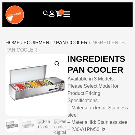
0
HOME
/
EQUIPMENT
/
PAN COOLER
/ INGREDIENTS
PAN COOLER
INGREDIENTS
PAN COOLER
Available in 3 Models:
Please Select Model for
Product Pricing
Specifications
– Material exterior: Stainless
steel
– Material lid: Stainless steel
– 230V/1Ph/50Hz