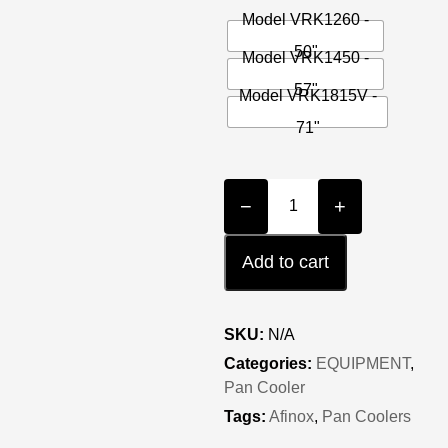
Model VRK1260 -
50"
Model VRK1450 -
57"
Model VRK1815V -
71"
−
+
Add to cart
SKU:
N/A
Categories:
EQUIPMENT
,
Pan Cooler
Tags:
Afinox
,
Pan Coolers