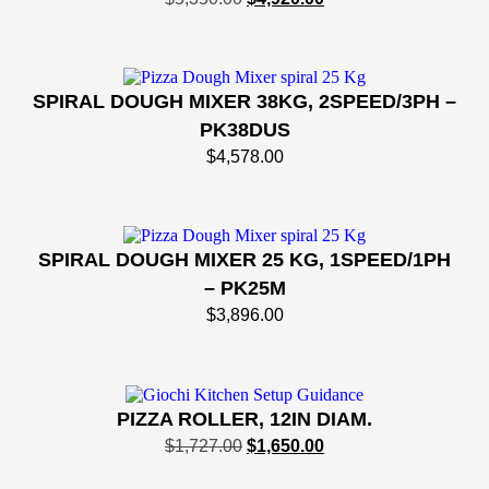
SPIRAL DOUGH MIXER 38KG, 2SPEED/3PH –
PK38DUS
$
4,578.00
SPIRAL DOUGH MIXER 25 KG, 1SPEED/1PH
– PK25M
$
3,896.00
PIZZA ROLLER, 12IN DIAM.
$
1,727.00
$
1,650.00