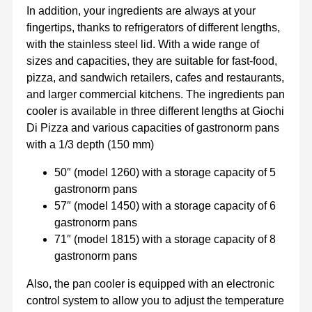
In addition, your ingredients are always at your
fingertips, thanks to refrigerators of different lengths,
with the stainless steel lid. With a wide range of
sizes and capacities, they are suitable for fast-food,
pizza, and sandwich retailers, cafes and restaurants,
and larger commercial kitchens. The ingredients pan
cooler is available in three different lengths at Giochi
Di Pizza and various capacities of gastronorm pans
with a 1/3 depth (150 mm)
50″ (model 1260) with a storage capacity of 5
gastronorm pans
57″ (model 1450) with a storage capacity of 6
gastronorm pans
71″ (model 1815) with a storage capacity of 8
gastronorm pans
Also, the pan cooler is equipped with an electronic
control system to allow you to adjust the temperature