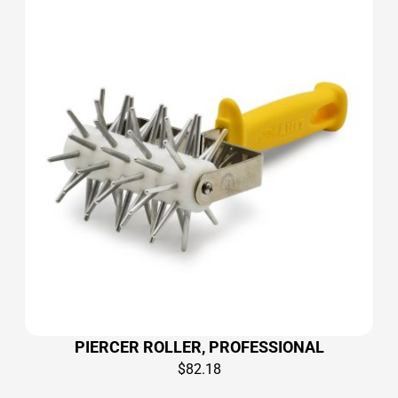
PIERCER ROLLER, PROFESSIONAL
$
82.18