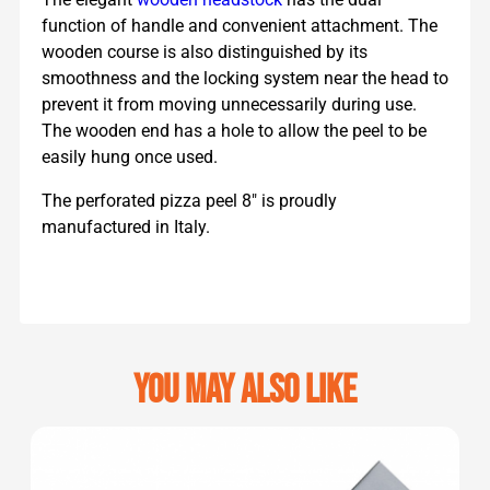
function of handle and convenient attachment. The
wooden course is also distinguished by its
smoothness and the locking system near the head to
prevent it from moving unnecessarily during use.
The wooden end has a hole to allow the peel to be
easily hung once used.
The perforated pizza peel 8″ is proudly
manufactured in Italy.
You may also like