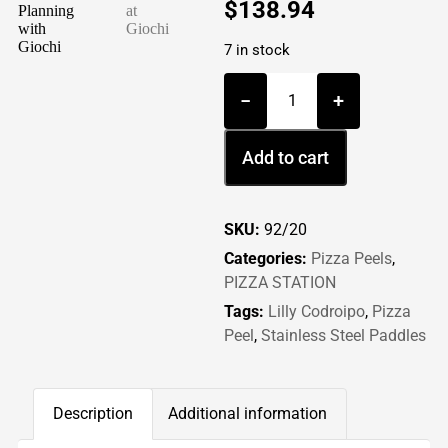
$
138.94
7 in stock
−
+
Add to cart
SKU:
92/20
Categories:
Pizza Peels
,
PIZZA STATION
Tags:
Lilly Codroipo
,
Pizza
Peel
,
Stainless Steel Paddles
Description
Additional information