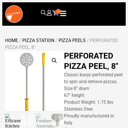
0
HOME
/
PIZZA STATION
/
PIZZA PEELS
/ PERFORATED
PIZZA PEEL, 8″
PERFORATED
PIZZA PEEL, 8″
Classic banjo perforated peel
to spin and retrieve pizzas.
Size 8″ diam
67″ height
Product Weight: 1.75 lbs
Stainless Stee
Proudly manufactured in
Italy