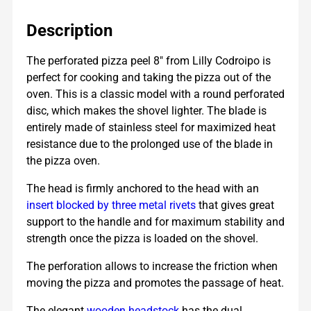
Description
The perforated pizza peel 8″ from Lilly Codroipo is
perfect for cooking and taking the pizza out of the
oven. This is a classic model with a round perforated
disc, which makes the shovel lighter. The blade is
entirely made of stainless steel for maximized heat
resistance due to the
prolonged use of the blade in
the pizza oven.
The head is firmly anchored to the head with an
insert blocked by three metal rivets
that gives great
support to the handle and for maximum stability and
strength once the pizza is loaded on the shovel.
The perforation allows to increase the friction when
moving the pizza and promotes the passage of heat.
The elegant
wooden headstock
has the dual