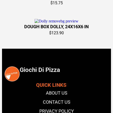
$
15.75
DOUGH BOX DOLLY, 24X16X6 IN
$
123.90
Giochi Di Pizza
QUICK LINKS
ABOUT US
CONTACT US
PRIVACY POLICY