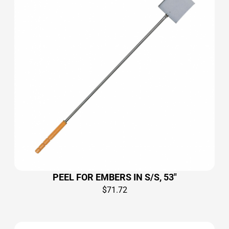
PEEL FOR EMBERS IN S/S, 53″
$
71.72