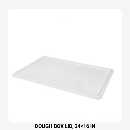
DOUGH BOX LID, 24×16 IN