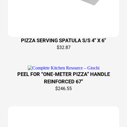
PIZZA SERVING SPATULA S/S 4″ X 6″
$
32.87
PEEL FOR “ONE-METER PIZZA” HANDLE
REINFORCED 67″
$
246.55