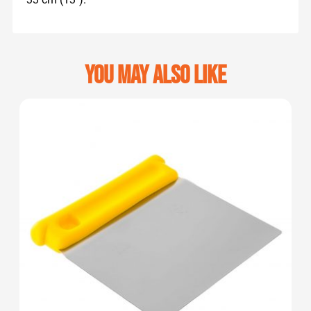
You may also like