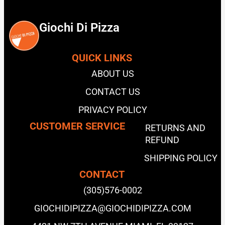
Giochi Di Pizza
QUICK LINKS
ABOUT US
CONTACT US
PRIVACY POLICY
CUSTOMER SERVICE
RETURNS AND
REFUND
SHIPPING POLICY
CONTACT
(305)576-0002
GIOCHIDIPIZZA@GIOCHIDIPIZZA.COM