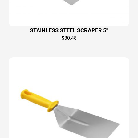
STAINLESS STEEL SCRAPER 5″
$
30.48