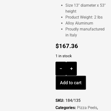
Size 13″ diameter x 53″
height
Product Weight: 2 lbs
Alloy Aluminum
Proudly manufactured
in Italy
$
167.36
1 in stock
−
+
Add to cart
SKU:
184/135
Categories:
Pizza Peels
,