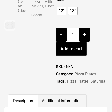
12"
13"
−
+
Add to cart
SKU:
N/A
Category:
Pizza Plates
Tags:
Pizza Plates
,
Saturnia
Description
Additional information