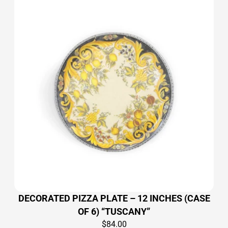
DECORATED PIZZA PLATE – 12 INCHES (CASE
OF 6) “TUSCANY”
$
84.00