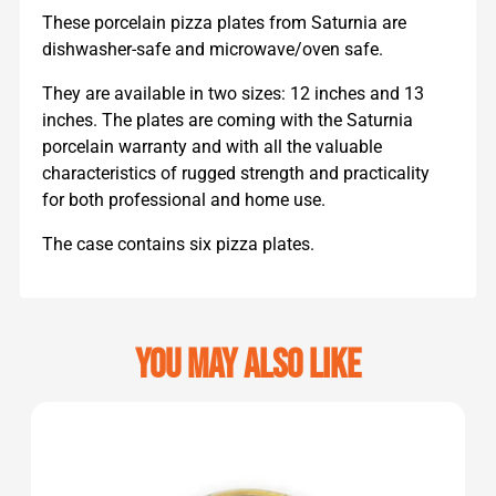
These porcelain pizza plates from Saturnia are
dishwasher-safe and microwave/oven safe.
They are available in two sizes: 12 inches and 13
inches. The plates are coming with the Saturnia
porcelain warranty and with all the valuable
characteristics of rugged strength and practicality
for both professional and home use.
The case contains six pizza plates.
You may also like