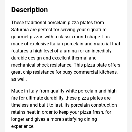
Description
These traditional porcelain pizza plates from
Saturnia are perfect for serving your signature
gourmet pizzas with a classic round shape. It is
made of exclusive Italian porcelain and material that
features a high level of alumina for an incredibly
durable design and excellent thermal and
mechanical shock resistance. This pizza plate offers
great chip resistance for busy commercial kitchens,
as well.
Made in Italy from quality white porcelain and high
fire for ultimate durability, these pizza plates are
timeless and built to last. Its porcelain construction
retains heat in order to keep your pizza fresh, for
longer and gives a more satisfying dining
experience.