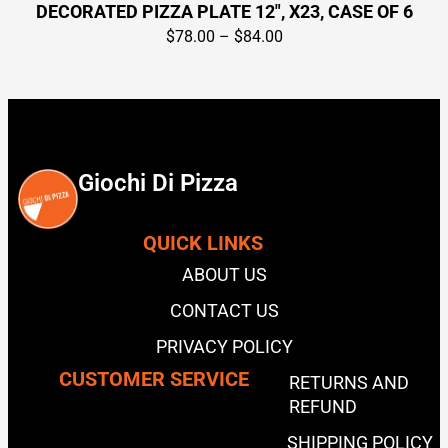
DECORATED PIZZA PLATE 12″, X23, CASE OF 6
$
78.00
–
$
84.00
Giochi Di Pizza
QUICK LINKS
ABOUT US
CONTACT US
PRIVACY POLICY
CUSTOMER SERVICE
RETURNS AND
REFUND
SHIPPING POLICY