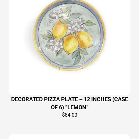
DECORATED PIZZA PLATE – 12 INCHES (CASE
OF 6) “LEMON”
$
84.00