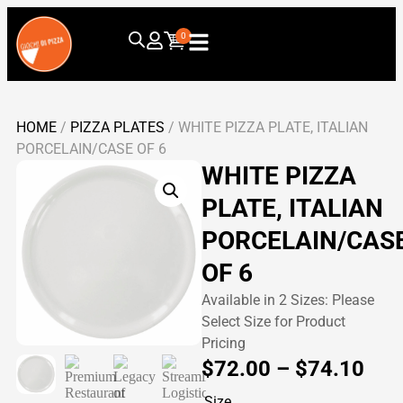
0
HOME
/
PIZZA PLATES
/ WHITE PIZZA PLATE, ITALIAN
PORCELAIN/CASE OF 6
WHITE PIZZA
PLATE, ITALIAN
PORCELAIN/CAS
OF 6
Available in 2 Sizes: Please
Select Size for Product
Pricing
$
72.00
–
$
74.10
Size