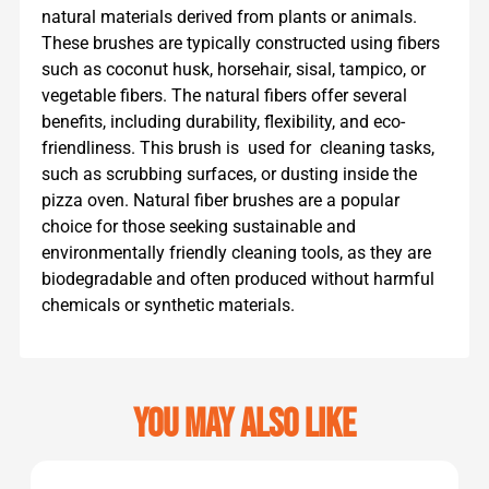
natural materials derived from plants or animals.
These brushes are typically constructed using fibers
such as coconut husk, horsehair, sisal, tampico, or
vegetable fibers. The natural fibers offer several
benefits, including durability, flexibility, and eco-
friendliness. This brush is used for cleaning tasks,
such as scrubbing surfaces, or dusting inside the
pizza oven. Natural fiber brushes are a popular
choice for those seeking sustainable and
environmentally friendly cleaning tools, as they are
biodegradable and often produced without harmful
chemicals or synthetic materials.
You may also like