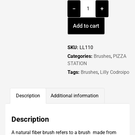
−
+
Add to cart
SKU:
LL110
Categories:
Brushes
,
PIZZA
STATION
Tags:
Brushes
,
Lilly Codroipo
Description
Additional information
Description
A natural fiber brush refers to a brush made from