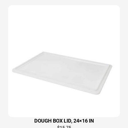
DOUGH BOX LID, 24×16 IN
$
15.75