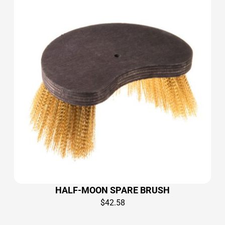
HALF-MOON SPARE BRUSH
$
42.58