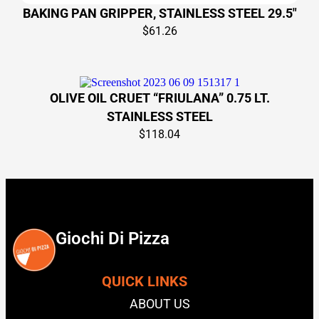
BAKING PAN GRIPPER, STAINLESS STEEL 29.5″
$
61.26
OLIVE OIL CRUET “FRIULANA” 0.75 LT.
STAINLESS STEEL
$
118.04
Giochi Di Pizza
QUICK LINKS
ABOUT US