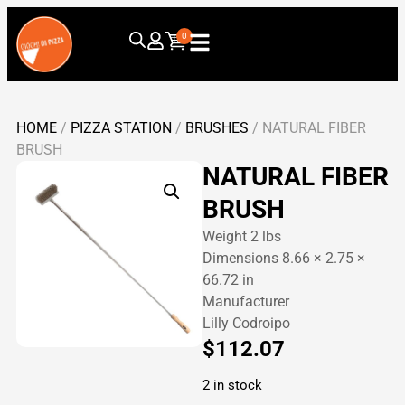
0
HOME
/
PIZZA STATION
/
BRUSHES
/ NATURAL FIBER
BRUSH
NATURAL FIBER
BRUSH
Weight 2 lbs
Dimensions 8.66 × 2.75 ×
66.72 in
Manufacturer
Lilly Codroipo
$
112.07
2 in stock